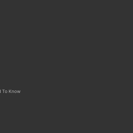
d To Know