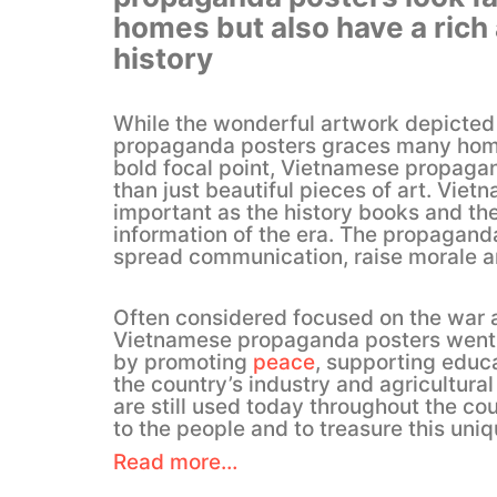
homes but also have a rich
history
While the wonderful artwork depicte
propaganda posters graces many home
bold focal point, Vietnamese propaga
than just beautiful pieces of art. Vietn
important as the history books and t
information of the era. The propagand
spread communication, raise morale an
Often considered focused on the war a
Vietnamese propaganda posters went 
by promoting
peace
, supporting educ
the country’s industry and agricultural 
are still used today throughout the c
to the people and to treasure this uniq
Read more…