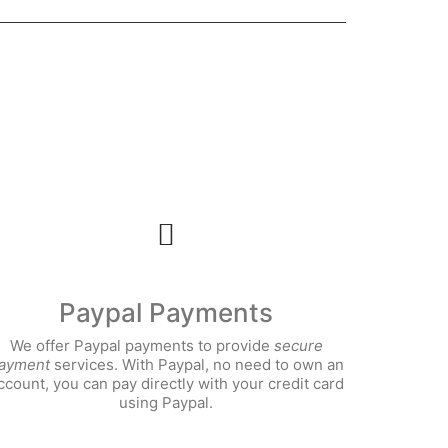
Paypal Payments
We offer Paypal payments to
provide
secure
ayment
services. With Paypal, no need to own an
ccount, you can pay directly with your credit card
using Paypal.