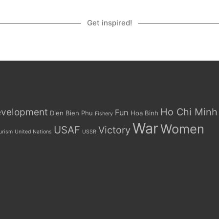
Get inspired!
Ho Chi Minh
velopment
Fun
Dien Bien Phu
Hoa Binh
Fishery
War
Women
USAF
Victory
urism
United Nations
USSR