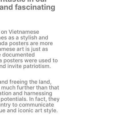
 and fascinating
d on Vietnamese
s as a stylish and
nda posters are more
amese art is just as
he documented
a posters were used to
d invite patriotism.
nd freeing the land,
much further than that
ation and harnessing
potentials. In fact, they
ountry to communicate
ue and iconic art style.