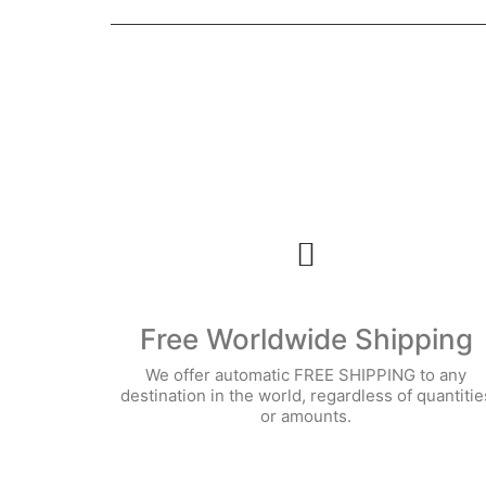
Free Worldwide Shipping
We offer automatic FREE SHIPPING to any
destination in the world, regardless of quantitie
or amounts.