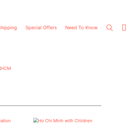
Shipping
Special Offers
Need To Know