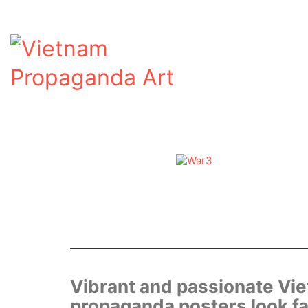
Vibrant and passionate Vi
propaganda posters look fa