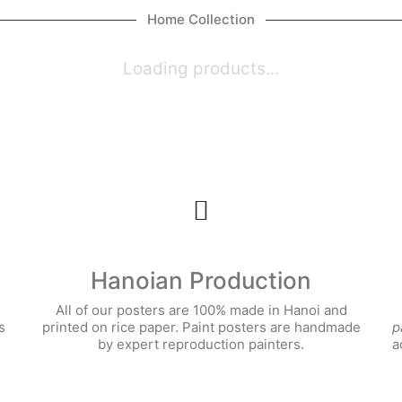
Home Collection
Loading products...
Hanoian Production
All of our posters are 100% made in Hanoi and
s
printed on rice paper. Paint posters are handmade
p
by expert reproduction painters.
a