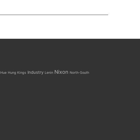
Nixon
Industry
Hue
Hung Kings
Lenin
North-South