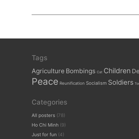
Tags
Children
Agriculture
Bombings
De
Cat
Peace
Soldiers
Socialism
Reunification
To
Categories
All posters
(78)
Ho Chi Minh
(9)
Just for fun
(4)