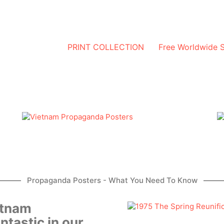
PRINT COLLECTION
Free Worldwide 
Propaganda Posters - What You Need To Know
etnam
ntastic in our