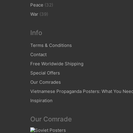
Peace
(32)
War
(39)
Info
Terms & Conditions
Contact
Free Worldwide Shipping
Special Offers
Our Comrades
Vietnamese Propaganda Posters: What You Nee
Inspiration
Our Comrade