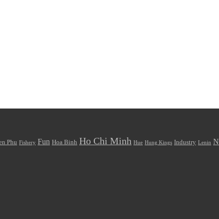
Ho Chi Minh
Fun
N
en Phu
Hoa Binh
Industry
Fishery
Hue
Hung Kings
Lenin