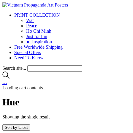
PRINT COLLECTION
War
Peace
Ho Chi Minh
Just for fun
► Inspiration
Free Worldwide Shipping
Special Offers
Need To Know
Search site...
…
Loading cart contents...
Hue
Showing the single result
Sort by latest