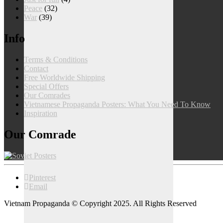
Peace
(32)
War
(39)
Info
Terms & Conditions
Contact
Free Worldwide Shipping
Special Offers
Our Comrades
Vietnamese Propaganda Posters: What You Need To Know
Inspiration
Our Comrade
Pinterest
Email
Vietnam Propaganda © Copyright 2025. All Rights Reserved