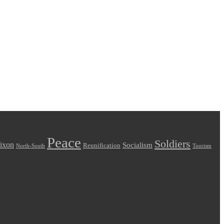
Peace
Soldiers
ixon
Socialism
Reunification
North-South
Tourism