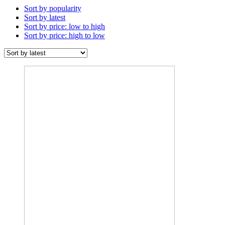
Sort by popularity
Sort by latest
Sort by price: low to high
Sort by price: high to low