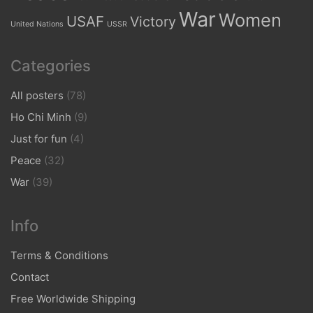
War
Women
USAF
Victory
United Nations
USSR
Categories
All posters
(78)
Ho Chi Minh
(9)
Just for fun
(4)
Peace
(32)
War
(39)
Info
Terms & Conditions
Contact
Free Worldwide Shipping