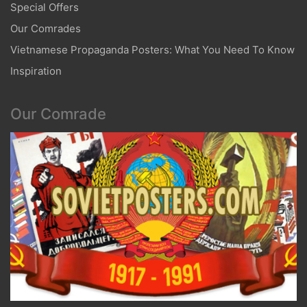
Special Offers
Our Comrades
Vietnamese Propaganda Posters: What You Need To Know
Inspiration
Our Comrade