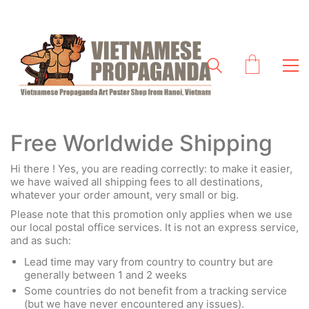
Free Worldwide Shipping
Hi there ! Yes, you are reading correctly: to make it easier,
we have waived all shipping fees to all destinations,
whatever your order amount, very small or big.
Please note that this promotion only applies when we use
our local postal office services. It is not an express service,
and as such:
Lead time may vary from country to country but are
generally between 1 and 2 weeks
Some countries do not benefit from a tracking service
(but we have never encountered any issues).