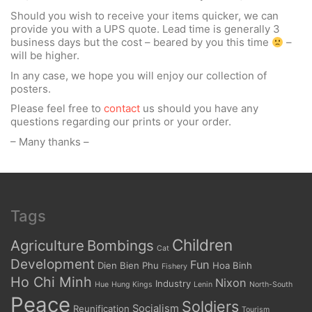
Should you wish to receive your items quicker, we can
provide you with a UPS quote. Lead time is generally 3
business days but the cost – beared by you this time
–
will be higher.
In any case, we hope you will enjoy our collection of
posters.
Please feel free to
contact
us should you have any
questions regarding our prints or your order.
– Many thanks –
Tags
Children
Agriculture
Bombings
Cat
Development
Fun
Dien Bien Phu
Hoa Binh
Fishery
Ho Chi Minh
Nixon
Industry
Hue
Hung Kings
Lenin
North-South
Peace
Soldiers
Socialism
Reunification
Tourism