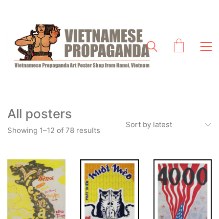
All posters
Sort by latest
Sorted
Showing 1–12 of 78 results
by
latest