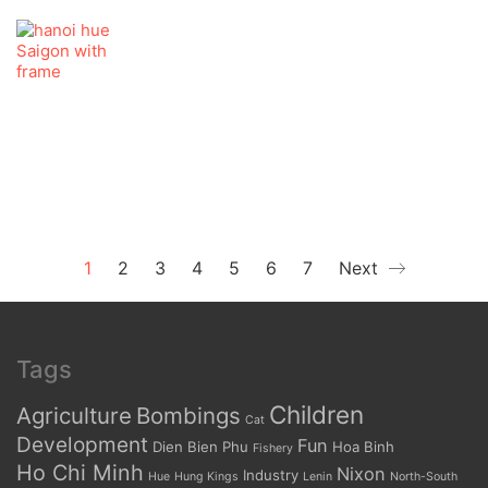
1
2
3
4
5
6
7
Next
Tags
Children
Agriculture
Bombings
Cat
Development
Fun
Dien Bien Phu
Hoa Binh
Fishery
Ho Chi Minh
Nixon
Industry
Hue
Hung Kings
Lenin
North-South