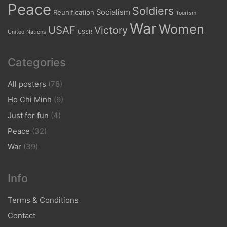
Peace
Soldiers
Socialism
Reunification
Tourism
War
Women
USAF
Victory
United Nations
USSR
Categories
All posters
(78)
Ho Chi Minh
(9)
Just for fun
(4)
Peace
(32)
War
(39)
Info
Terms & Conditions
Contact