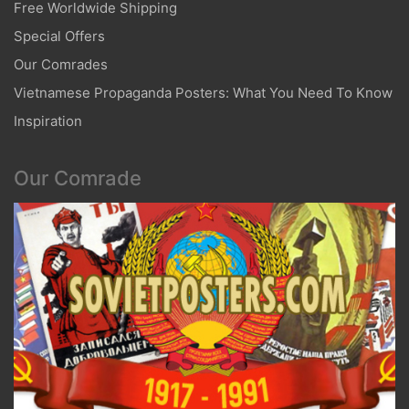
Free Worldwide Shipping
Special Offers
Our Comrades
Vietnamese Propaganda Posters: What You Need To Know
Inspiration
Our Comrade