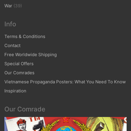
War
(39)
Info
Terms & Conditions
Contact
Free Worldwide Shipping
Special Offers
Our Comrades
Vietnamese Propaganda Posters: What You Need To Know
Inspiration
Our Comrade