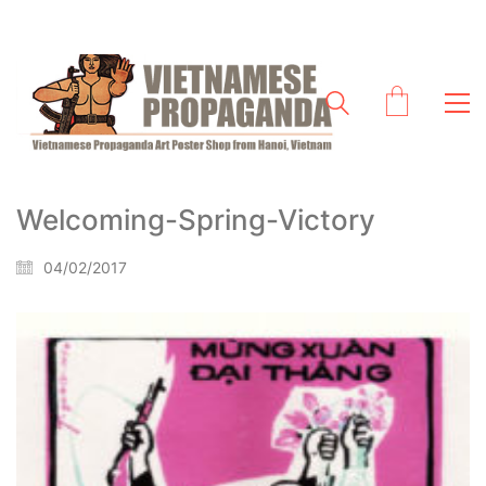
Welcoming-Spring-Victory
04/02/2017