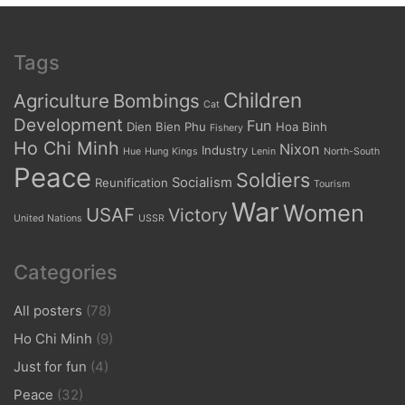
Tags
Children
Agriculture
Bombings
Cat
Development
Fun
Dien Bien Phu
Hoa Binh
Fishery
Ho Chi Minh
Nixon
Industry
Hue
Hung Kings
Lenin
North-South
Peace
Soldiers
Socialism
Reunification
Tourism
War
Women
USAF
Victory
United Nations
USSR
Categories
All posters
(78)
Ho Chi Minh
(9)
Just for fun
(4)
Peace
(32)