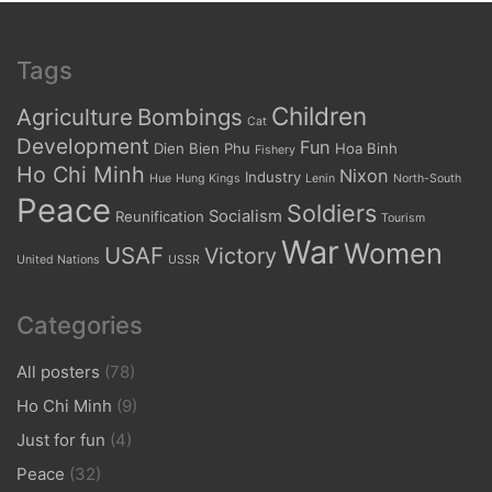
Tags
Children
Agriculture
Bombings
Cat
Development
Fun
Dien Bien Phu
Hoa Binh
Fishery
Ho Chi Minh
Nixon
Industry
Hue
Hung Kings
Lenin
North-South
Peace
Soldiers
Socialism
Reunification
Tourism
War
Women
USAF
Victory
United Nations
USSR
Categories
All posters
(78)
Ho Chi Minh
(9)
Just for fun
(4)
Peace
(32)