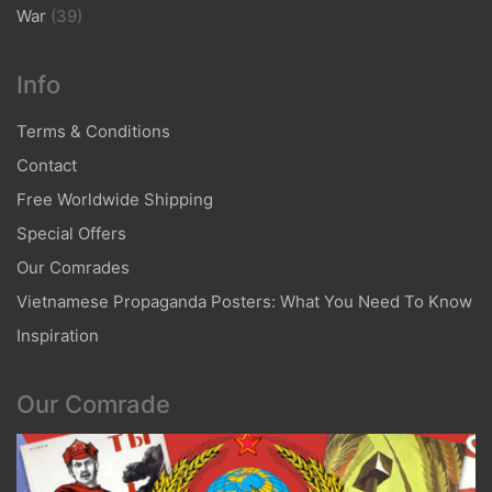
War
(39)
Info
Terms & Conditions
Contact
Free Worldwide Shipping
Special Offers
Our Comrades
Vietnamese Propaganda Posters: What You Need To Know
Inspiration
Our Comrade