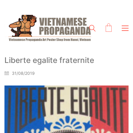
Liberte egalite fraternite
31/08/2019