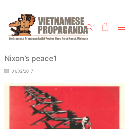
Nixon’s peace1
01/02/2017