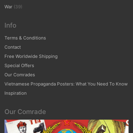
War
(39)
Info
Terms & Conditions
Contact
Free Worldwide Shipping
Special Offers
Our Comrades
Vietnamese Propaganda Posters: What You Need To Know
Inspiration
Our Comrade