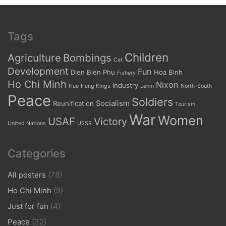
Tags
Children
Agriculture
Bombings
Cat
Development
Fun
Dien Bien Phu
Hoa Binh
Fishery
Ho Chi Minh
Nixon
Industry
Hue
Hung Kings
Lenin
North-South
Peace
Soldiers
Socialism
Reunification
Tourism
War
Women
USAF
Victory
United Nations
USSR
Categories
All posters
(78)
Ho Chi Minh
(9)
Just for fun
(4)
Peace
(32)