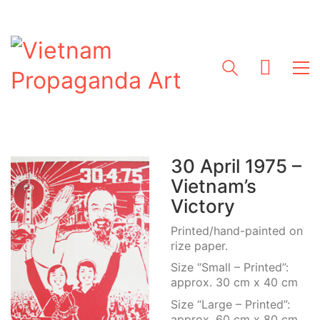
30 April 1975 –
Vietnam’s
Victory
Printed/hand-painted on
rize paper.
Size “Small – Printed”:
approx. 30 cm x 40 cm
Size “Large – Printed”:
approx. 60 cm x 80 cm