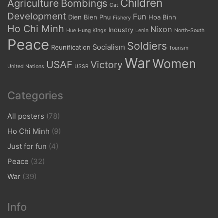
Children
Agriculture
Bombings
Cat
Development
Fun
Dien Bien Phu
Hoa Binh
Fishery
Ho Chi Minh
Nixon
Industry
Hue
Hung Kings
Lenin
North-South
Peace
Soldiers
Socialism
Reunification
Tourism
War
Women
USAF
Victory
United Nations
USSR
Categories
All posters
(78)
Ho Chi Minh
(9)
Just for fun
(4)
Peace
(32)
War
(39)
Info