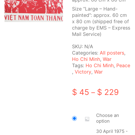
Size “Large – Hand-
painted”: approx. 60 cm
x 80 cm (shipped free of
charge by EMS – Express
Mail Service)
SKU:
N/A
Categories:
All posters
,
Ho Chi Minh
,
War
Tags:
Ho Chi Minh
,
Peace
,
Victory
,
War
Pric
$
45
$
229
–
rang
$ 45
Choose an
thro
option
$ 22
30 April 1975 -