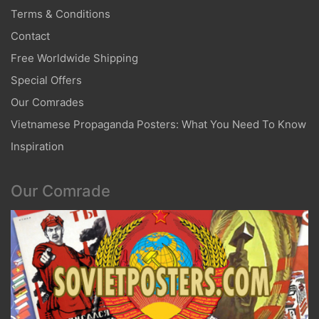
Terms & Conditions
Contact
Free Worldwide Shipping
Special Offers
Our Comrades
Vietnamese Propaganda Posters: What You Need To Know
Inspiration
Our Comrade