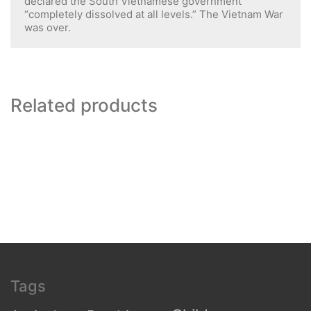
declared the South Vietnamese government
“completely dissolved at all levels.” The Vietnam War
was over.
Related products
Tags