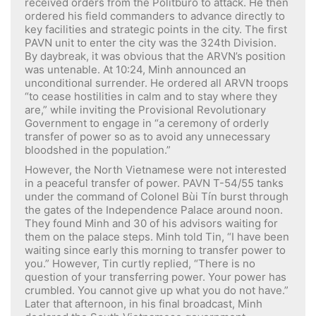
received orders from the Politburo to attack. He then
ordered his field commanders to advance directly to
key facilities and strategic points in the city. The first
PAVN unit to enter the city was the 324th Division.
By daybreak, it was obvious that the ARVN’s position
was untenable. At 10:24, Minh announced an
unconditional surrender. He ordered all ARVN troops
“to cease hostilities in calm and to stay where they
are,” while inviting the Provisional Revolutionary
Government to engage in “a ceremony of orderly
transfer of power so as to avoid any unnecessary
bloodshed in the population.”
However, the North Vietnamese were not interested
in a peaceful transfer of power. PAVN T-54/55 tanks
under the command of Colonel Bùi Tín burst through
the gates of the Independence Palace around noon.
They found Minh and 30 of his advisors waiting for
them on the palace steps. Minh told Tin, “I have been
waiting since early this morning to transfer power to
you.” However, Tin curtly replied, “There is no
question of your transferring power. Your power has
crumbled. You cannot give up what you do not have.”
Later that afternoon, in his final broadcast, Minh