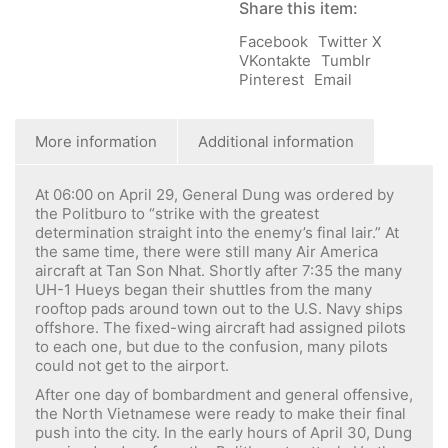
Share this item:
Facebook
Twitter X
VKontakte
Tumblr
Pinterest
Email
More information
Additional information
At 06:00 on April 29, General Dung was ordered by
the Politburo to “strike with the greatest
determination straight into the enemy’s final lair.” At
the same time, there were still many Air America
aircraft at Tan Son Nhat. Shortly after 7:35 the many
UH-1 Hueys began their shuttles from the many
rooftop pads around town out to the U.S. Navy ships
offshore. The fixed-wing aircraft had assigned pilots
to each one, but due to the confusion, many pilots
could not get to the airport.
After one day of bombardment and general offensive,
the North Vietnamese were ready to make their final
push into the city. In the early hours of April 30, Dung