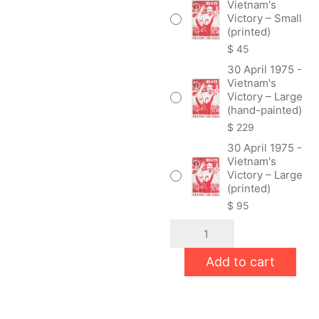
Vietnam's
Victory – Small
(printed)
$
45
30 April 1975 -
Vietnam's
Victory – Large
(hand-painted)
$
229
30 April 1975 -
Vietnam's
Victory – Large
(printed)
$
95
30
April
1975
Add to cart
-
Vietnam's
Victory
quantity