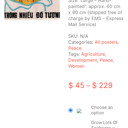
Size “Large – Hand-
painted”: approx. 60 cm
x 80 cm (shipped free of
charge by EMS – Express
Mail Service)
SKU:
N/A
Categories:
All posters
,
Peace
Tags:
Agriculture
,
Development
,
Peace
,
Women
Pric
$
45
$
229
–
rang
$ 45
Choose an
thro
option
$ 22
Grow Lots Of
Soybeans –