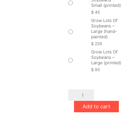
Small (printed)
$
45
Grow Lots Of
Soybeans –
Large (hand-
painted)
$
229
Grow Lots Of
Soybeans –
Large (printed)
$
95
Grow
Lots
Of
Add to cart
Soybeans
quantity