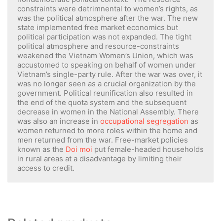
constraints were detrimnental to women’s rights, as
was the political atmosphere after the war. The new
state implemented free market economics but
political participation was not expanded. The tight
political atmosphere and resource-constraints
weakened the Vietnam Women’s Union, which was
accustomed to speaking on behalf of women under
Vietnam’s single-party rule. After the war was over, it
was no longer seen as a crucial organization by the
government. Political reunification also resulted in
the end of the quota system and the subsequent
decrease in women in the National Assembly. There
was also an increase in
occupational segregation
as
women returned to more roles within the home and
men returned from the war. Free-market policies
known as the
Doi moi
put female-headed households
in rural areas at a disadvantage by limiting their
access to credit.