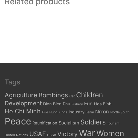
Related products
Tags
Children
Agriculture
Bombings
Cat
Development
Fun
Dien Bien Phu
Hoa Binh
Fishery
Ho Chi Minh
Nixon
Industry
Hue
Hung Kings
Lenin
North-South
Peace
Soldiers
Socialism
Reunification
Tourism
War
Women
USAF
Victory
United Nations
USSR