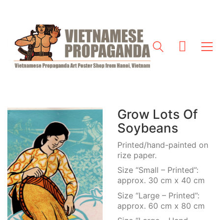
Grow Lots Of
Soybeans
Printed/hand-painted on
rize paper.
Size “Small – Printed”:
approx. 30 cm x 40 cm
Size “Large – Printed”:
approx. 60 cm x 80 cm