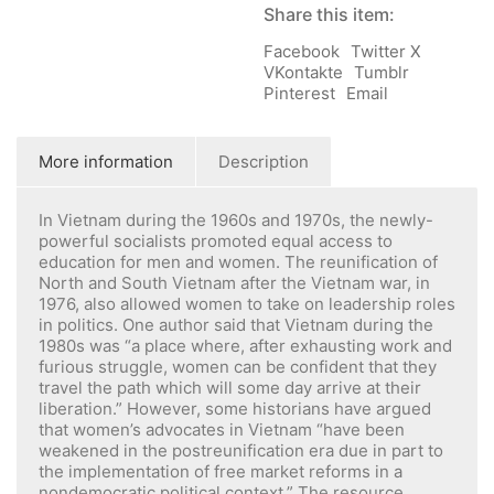
Share this item:
Facebook
Twitter X
VKontakte
Tumblr
Pinterest
Email
More information
Description
In Vietnam during the 1960s and 1970s, the newly-
powerful socialists promoted equal access to
education for men and women. The reunification of
North and South Vietnam after the Vietnam war, in
1976, also allowed women to take on leadership roles
in politics. One author said that Vietnam during the
1980s was “a place where, after exhausting work and
furious struggle, women can be confident that they
travel the path which will some day arrive at their
liberation.” However, some historians have argued
that women’s advocates in Vietnam “have been
weakened in the postreunification era due in part to
the implementation of free market reforms in a
nondemocratic political context.” The resource