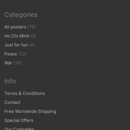
Categories
All posters
(78)
Ho Chi Minh
(9)
Just for fun
(4)
Peace
(32)
War
(39)
Info
Terms & Conditions
Contact
Free Worldwide Shipping
Special Offers
Our Comrades