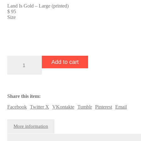
Land Is Gold – Large (printed)
$
95
Size
Land
Add to cart
Is
Gold
quantity
Share this item:
Facebook
Twitter X
VKontakte
Tumblr
Pinterest
Email
More information