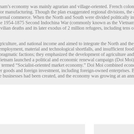
tnam’s economy was mainly agrarian and village-oriented. French coloni
 for manufacturing. Though the plan exaggerated regional divisions, th
ternal commerce. When the North and South were divided politically in
by the 1954-1875 Second Indochina War (commonly known as the Vietnam
ilian deaths and its later exodus of 2 million refugees, including tens of
riculture, and national income and aimed to integrate the North and t
nemployment, material and technological shortfalls, and insufficient f
gmatic factions; they emphasized the development of agriculture and i
ietnam launched a political and economic renewal campaign (Doi Moi) th
lly termed “Socialist-oriented market economy.” Doi Moi combined econ
r goods and foreign investment, including foreign-owned enterprises. By
 businesses had been created, and the economy was growing at an annua