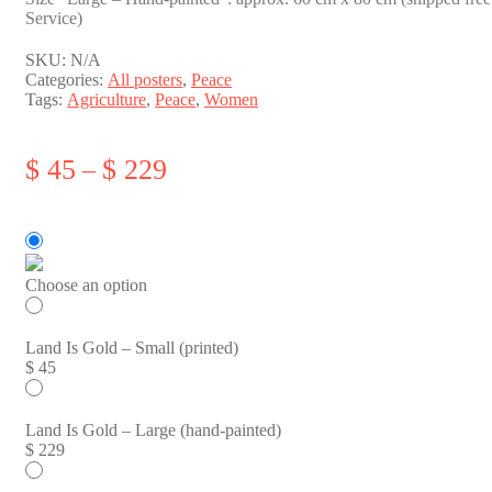
Service)
SKU:
N/A
Categories:
All posters
,
Peace
Tags:
Agriculture
,
Peace
,
Women
Price
$
45
$
229
–
range:
$ 45
through
$ 229
Choose an option
Land Is Gold – Small (printed)
$
45
Land Is Gold – Large (hand-painted)
$
229