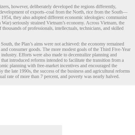
zers, however, deliberately developed the regions differently,
e development of exports–coal from the North, rice from the South—
 1954, they also adopted different economic ideologies: communist
 War) seriously strained Vietnam’s economy. Across Vietnam, the
 thousands of professionals, intellectuals, technicians, and skilled
he South, the Plan’s aims were not achieved: the economy remained
ood and consumer goods. The more modest goals of the Third Five-Year
ndustry. Efforts were also made to decentralize planning and
at introduced reforms intended to facilitate the transition from a
omic planning with free-market incentives and encouraged the
 the late 1990s, the success of the business and agricultural reforms
l rate of more than 7 percent, and poverty was nearly halved.