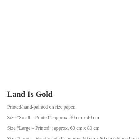
Land Is Gold
Printed/hand-painted on rize paper.
Size “Small – Printed”: approx. 30 cm x 40 cm
Size “Large – Printed”: approx. 60 cm x 80 cm
Size “Large – Hand-painted”: approx. 60 cm x 80 cm (shipped fre