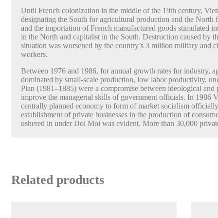
Until French colonization in the middle of the 19th century, Vie
designating the South for agricultural production and the North
and the importation of French manufactured goods stimulated in
in the North and capitalist in the South. Destruction caused 
situation was worsened by the country’s 3 million military and civ
workers.
Between 1976 and 1986, for annual growth rates for industry, ag
dominated by small-scale production, low labor productivity, u
Plan (1981–1885) were a compromise between ideological and pra
improve the managerial skills of government officials. In 1986 V
centrally planned economy to form of market socialism officia
establishment of private businesses in the production of consume
ushered in under Doi Moi was evident. More than 30,000 private
Related products