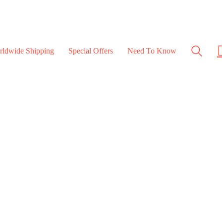
rldwide Shipping
Special Offers
Need To Know