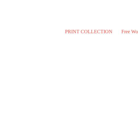
PRINT COLLECTION
Free Wo