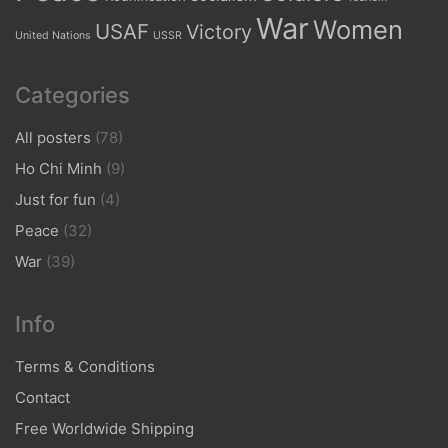
War
Women
USAF
Victory
United Nations
USSR
Categories
All posters
(78)
Ho Chi Minh
(9)
Just for fun
(4)
Peace
(32)
War
(39)
Info
Terms & Conditions
Contact
Free Worldwide Shipping