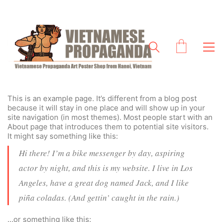
This is an example page. It’s different from a blog post
because it will stay in one place and will show up in your
site navigation (in most themes). Most people start with an
About page that introduces them to potential site visitors.
It might say something like this:
Hi there! I’m a bike messenger by day, aspiring
actor by night, and this is my website. I live in Los
Angeles, have a great dog named Jack, and I like
piña coladas. (And gettin’ caught in the rain.)
…or something like this: