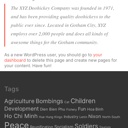
The XYZ Doohickey Company was founded in 1971,
and has been providing quality doohickeys to the
public ever since. Located in Gotham City, XYZ
employs over 2,000 people and does all kinds of
awesome things for the Gotham community.
As a new WordPress user, you should go to
your
dashboard
to delete this page and create new pages for
your content. Have fun!
Tags
Children
Agriculture
Bombings
Cat
Development
Fun
Dien Bien Phu
Hoa Binh
Fishery
Ho Chi Minh
Nixon
Industry
Hue
Hung Kings
Lenin
North-South
Peace
Soldiers
Socialism
Reunification
Tourism