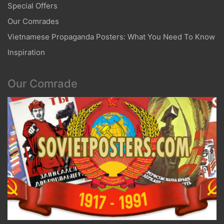
Special Offers
Our Comrades
Vietnamese Propaganda Posters: What You Need To Know
Inspiration
Our Comrade