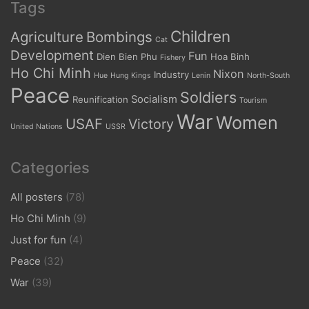
Tags
Children
Agriculture
Bombings
Cat
Development
Fun
Dien Bien Phu
Hoa Binh
Fishery
Ho Chi Minh
Nixon
Industry
Hue
Hung Kings
Lenin
North-South
Peace
Soldiers
Socialism
Reunification
Tourism
War
Women
USAF
Victory
United Nations
USSR
Categories
All posters
(78)
Ho Chi Minh
(9)
Just for fun
(4)
Peace
(32)
War
(39)