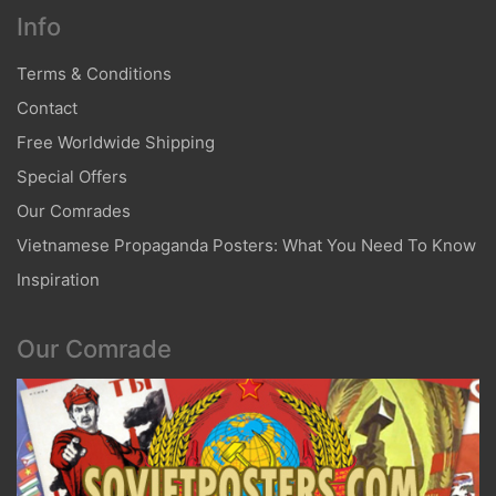
Info
Terms & Conditions
Contact
Free Worldwide Shipping
Special Offers
Our Comrades
Vietnamese Propaganda Posters: What You Need To Know
Inspiration
Our Comrade