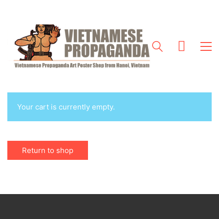
Your cart is currently empty.
Return to shop