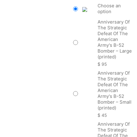
$ 45
Choose an
thro
option
$ 22
Anniversary Of
The Strategic
Defeat Of The
American
Army's B-52
Bomber – Large
(printed)
$
95
Anniversary Of
The Strategic
Defeat Of The
American
Army's B-52
Bomber – Small
(printed)
$
45
Anniversary Of
The Strategic
Defeat Of The