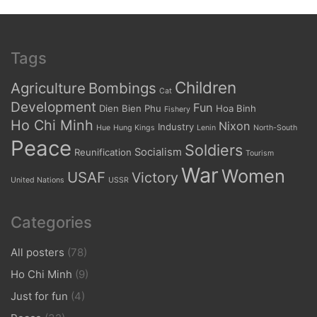
Tags
Children
Agriculture
Bombings
Cat
Development
Fun
Dien Bien Phu
Hoa Binh
Fishery
Ho Chi Minh
Nixon
Industry
Hue
Hung Kings
Lenin
North-South
Peace
Soldiers
Socialism
Reunification
Tourism
War
Women
USAF
Victory
United Nations
USSR
Categories
All posters
(78)
Ho Chi Minh
(9)
Just for fun
(4)