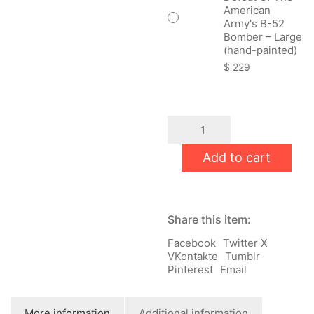
American
Army's B-52
Bomber – Large
(hand-painted)
$
229
Anniversary
Of
The
Add to cart
Strategic
Defeat
Of
The
American
Share this item:
Army's
B-
Facebook
Twitter X
52
VKontakte
Tumblr
Bomber
Pinterest
Email
quantity
More information
Additional information