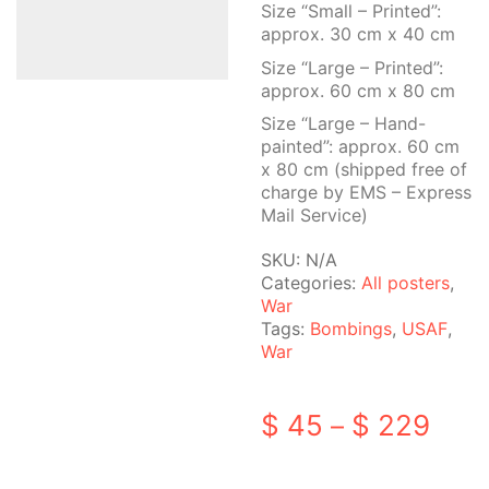
Size “Small – Printed”:
approx. 30 cm x 40 cm
Size “Large – Printed”:
approx. 60 cm x 80 cm
Size “Large – Hand-
painted”: approx. 60 cm
x 80 cm (shipped free of
charge by EMS – Express
Mail Service)
SKU:
N/A
Categories:
All posters
,
War
Tags:
Bombings
,
USAF
,
War
Pric
$
45
$
229
–
rang