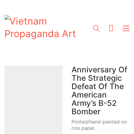
Anniversary Of
The Strategic
Defeat Of The
American
Army’s B-52
Bomber
Printed/hand-painted on
rize paper.