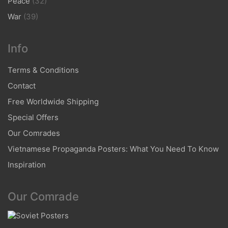
Peace
(32)
War
(39)
Info
Terms & Conditions
Contact
Free Worldwide Shipping
Special Offers
Our Comrades
Vietnamese Propaganda Posters: What You Need To Know
Inspiration
Our Comrade