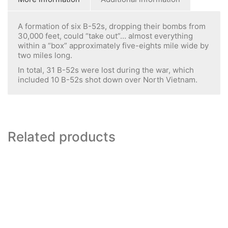
A formation of six B-52s, dropping their bombs from
30,000 feet, could “take out”… almost everything
within a “box” approximately five-eights mile wide by
two miles long.
In total, 31 B-52s were lost during the war, which
included 10 B-52s shot down over North Vietnam.
Related products